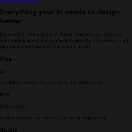
Everything your AI needs to design
better
Paste a URL. Get a score, ordered fixes, and a prompt for
your coding agent. Every plan includes the full review—paid
plans just give you more room each month.
Free
$0
Complete reviews on your own site, every month
Pro
$29
/ month
Review weekly, improve in your editor, ship faster
Studio