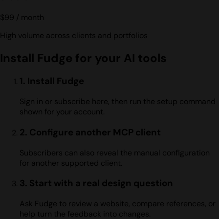
$99
/ month
High volume across clients and portfolios
Install Fudge for your AI tools
1. Install Fudge
Sign in or subscribe here, then run the setup command
shown for your account.
2. Configure another MCP client
Subscribers can also reveal the manual configuration
for another supported client.
3. Start with a real design question
Ask Fudge to review a website, compare references, or
help turn the feedback into changes.