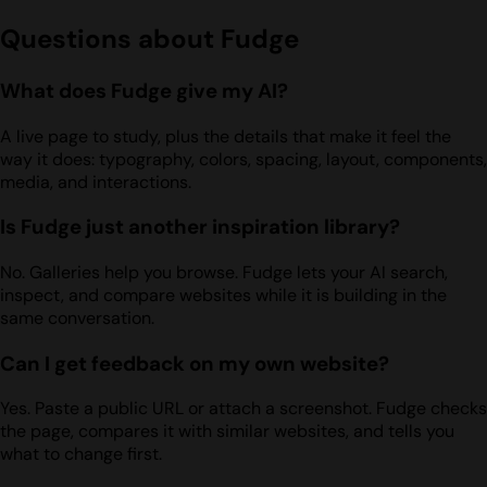
Questions about Fudge
What does Fudge give my AI?
A live page to study, plus the details that make it feel the
way it does: typography, colors, spacing, layout, components,
media, and interactions.
Is Fudge just another inspiration library?
No. Galleries help you browse. Fudge lets your AI search,
inspect, and compare websites while it is building in the
same conversation.
Can I get feedback on my own website?
Yes. Paste a public URL or attach a screenshot. Fudge checks
the page, compares it with similar websites, and tells you
what to change first.