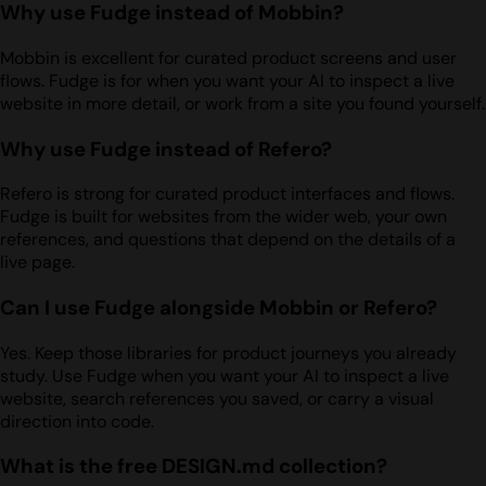
Why use Fudge instead of Mobbin?
Mobbin is excellent for curated product screens and user
flows. Fudge is for when you want your AI to inspect a live
website in more detail, or work from a site you found yourself.
Why use Fudge instead of Refero?
Refero is strong for curated product interfaces and flows.
Fudge is built for websites from the wider web, your own
references, and questions that depend on the details of a
live page.
Can I use Fudge alongside Mobbin or Refero?
Yes. Keep those libraries for product journeys you already
study. Use Fudge when you want your AI to inspect a live
website, search references you saved, or carry a visual
direction into code.
What is the free DESIGN.md collection?