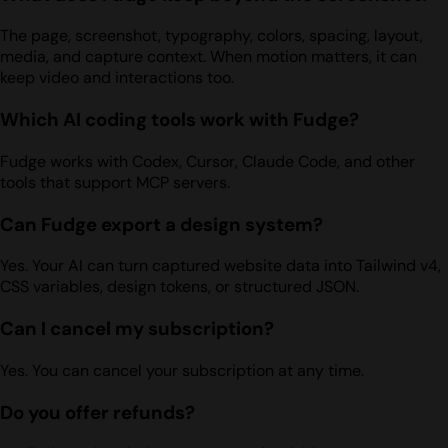
The page, screenshot, typography, colors, spacing, layout,
media, and capture context. When motion matters, it can
keep video and interactions too.
Which AI coding tools work with Fudge?
Fudge works with Codex, Cursor, Claude Code, and other
tools that support MCP servers.
Can Fudge export a design system?
Yes. Your AI can turn captured website data into Tailwind v4,
CSS variables, design tokens, or structured JSON.
Can I cancel my subscription?
Yes. You can cancel your subscription at any time.
Do you offer refunds?