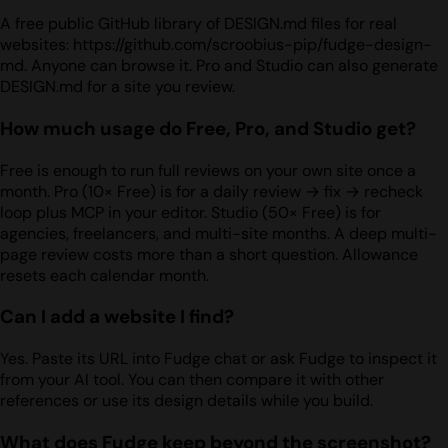
A free public GitHub library of DESIGN.md files for real
websites: https://github.com/scroobius-pip/fudge-design-
md. Anyone can browse it. Pro and Studio can also generate
DESIGN.md for a site you review.
How much usage do Free, Pro, and Studio get?
Free is enough to run full reviews on your own site once a
month. Pro (10× Free) is for a daily review → fix → recheck
loop plus MCP in your editor. Studio (50× Free) is for
agencies, freelancers, and multi-site months. A deep multi-
page review costs more than a short question. Allowance
resets each calendar month.
Can I add a website I find?
Yes. Paste its URL into Fudge chat or ask Fudge to inspect it
from your AI tool. You can then compare it with other
references or use its design details while you build.
What does Fudge keep beyond the screenshot?