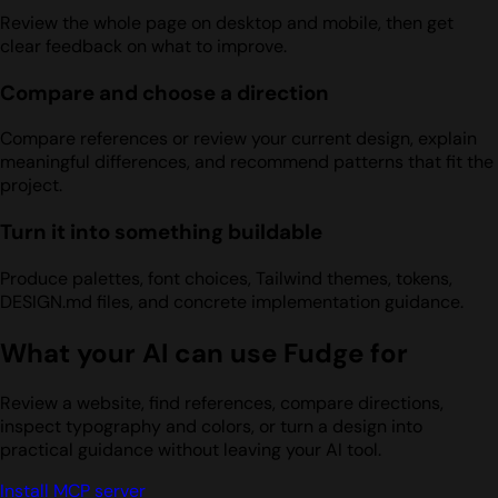
Review the whole page on desktop and mobile, then get
clear feedback on what to improve.
Compare and choose a direction
Compare references or review your current design, explain
meaningful differences, and recommend patterns that fit the
project.
Turn it into something buildable
Produce palettes, font choices, Tailwind themes, tokens,
DESIGN.md files, and concrete implementation guidance.
What your AI can use Fudge for
Review a website, find references, compare directions,
inspect typography and colors, or turn a design into
practical guidance without leaving your AI tool.
Install MCP server